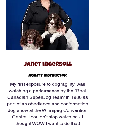
Janet ingersoll
Agility Instructor
My first exposure to dog ‘agility’ was
watching a performance by the “Real
Canadian SuperDog Team” in 1986 as
part of an obedience and conformation
dog show at the Winnipeg Convention
Centre. I couldn’t stop watching - I
thought WOW I want to do that!