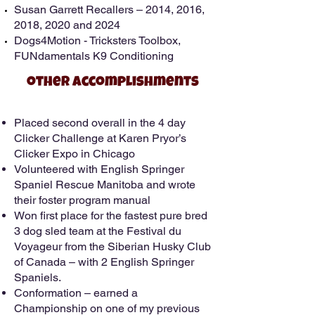
Susan Garrett Recallers – 2014, 2016,
2018, 2020 and 2024
Dogs4Motion - Tricksters Toolbox,
FUNdamentals K9 Conditioning
other Accomplishments
Placed second overall in the 4 day
Clicker Challenge at Karen Pryor’s
Clicker Expo in Chicago
Volunteered with English Springer
Spaniel Rescue Manitoba and wrote
their foster program manual
Won first place for the fastest pure bred
3 dog sled team at the Festival du
Voyageur from the Siberian Husky Club
of Canada – with 2 English Springer
Spaniels.
Conformation – earned a
Championship on one of my previous