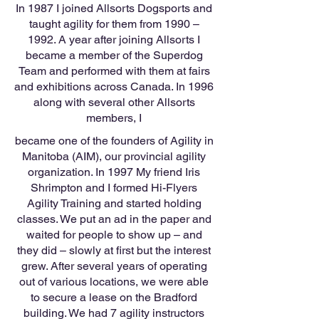
In 1987 I joined Allsorts Dogsports and
taught agility for them from 1990 –
1992. A year after joining Allsorts I
became a member of the Superdog
Team and performed with them at fairs
and exhibitions across Canada. In 1996
along with several other Allsorts
members, I
became one of the founders of Agility in
Manitoba (AIM), our provincial agility
organization. In 1997 My friend Iris
Shrimpton and I formed Hi-Flyers
Agility Training and started holding
classes. We put an ad in the paper and
waited for people to show up – and
they did – slowly at first but the interest
grew. After several years of operating
out of various locations, we were able
to secure a lease on the Bradford
building. We had 7 agility instructors