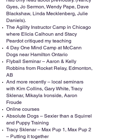
Gyes, Jo Sermon, Wendy Pape, Dave
Blackshaw, Linda Mecklenberg, Julie
Daniels).
The Agility Instructor Camp in Chicago
where Elicia Calhoun and Stacy
Peardot critiqued my teaching
4 Day One Mind Camp at McCann
Dogs near Hamilton Ontario
Flyball Seminar – Aaron & Kelly
Robbins from Rocket Relay, Edmonton,
AB
And more recently – local seminars
with Kim Collins, Gary White, Tracy
Sklenar, Mikayla Ironside, Aaron
Froude
Online courses
Absolute Dogs – Sexier than a Squirrel
and Puppy Training
Tracy Sklenar – Max Pup 1, Max Pup 2
– Putting it together