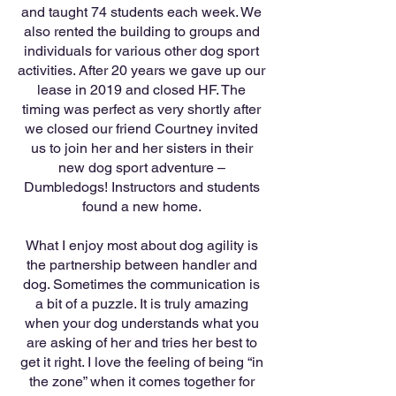
and taught 74 students each week. We
also rented the building to groups and
individuals for various other dog sport
activities. After 20 years we gave up our
lease in 2019 and closed HF. The
timing was perfect as very shortly after
we closed our friend Courtney invited
us to join her and her sisters in their
new dog sport adventure –
Dumbledogs! Instructors and students
found a new home.
What I enjoy most about dog agility is
the partnership between handler and
dog. Sometimes the communication is
a bit of a puzzle. It is truly amazing
when your dog understands what you
are asking of her and tries her best to
get it right. I love the feeling of being “in
the zone” when it comes together for