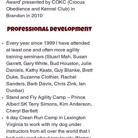
Award’ presented by COKC (Crocus
Obedience and Kennel Club) in
Brandon in 2010
Professional Development
Every year since 1999 I have attended
at least one and often more agility
training seminars (Stuart Mah, Susan
Garrett, Gary White, Bud Houston, Julie
Daniels, Kathy Keats, Guy Blanke, Brett
Duke, Suzanne Clothier, Rachel
Sanders, Barb Davis, Chris Zink, Ian
Dunbar)
Stand and Fly Agility Camp – Prince
Albert SK Terry Simons, Kim Anderson,
Cheryl Bartlett
4 day Clean Run Camp in Lexington
Virginia to work with my dog under
instructors from all over the world that I
had only read about previously. (Nancy