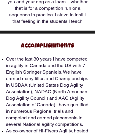
you and your dog as a team – whether
that is for a competition run or a
sequence in practice. I strive to instill
that feeling in the students I teach
Accomplishments
Over the last 30 years I have competed
in agility in Canada and the US with 7
English Springer Spaniels. We have
earned many titles and Championships
in USDAA (United States Dog Agility
Association), NADAC (North American
Dog Agility Council) and AAC (Agility
Association of Canada).I have qualified
in numerous Regional trials and
competed and earned placements in
several National agility competitions.
As co-owner of Hi-Flyers Agility, hosted