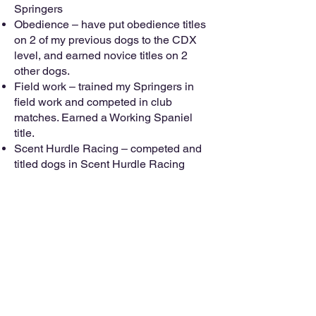
Springers
Obedience – have put obedience titles
on 2 of my previous dogs to the CDX
level, and earned novice titles on 2
other dogs.
Field work – trained my Springers in
field work and competed in club
matches. Earned a Working Spaniel
title.
Scent Hurdle Racing – competed and
titled dogs in Scent Hurdle Racing
Disc Dog – trained and competed in
Disc Dog events
Flyball – played Flyball for 15 years.
Kayley was the #1 Flyball Springer in
North America, and the first Springer to
earn the FMX, FMCH, and Onyx titles
Rally O – participated in seminars and
matches
Taught Clicker Training seminars and