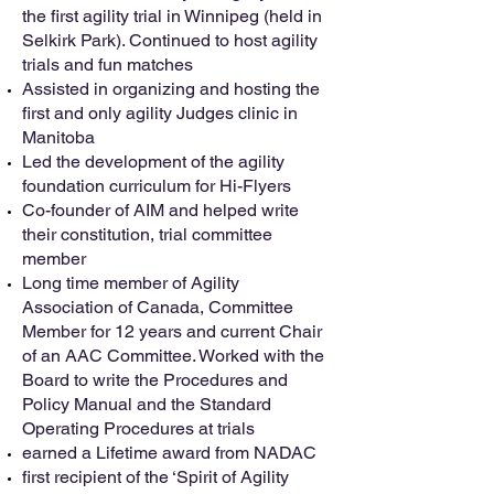
the first agility trial in Winnipeg (held in
Selkirk Park). Continued to host agility
trials and fun matches
Assisted in organizing and hosting the
first and only agility Judges clinic in
Manitoba
Led the development of the agility
foundation curriculum for Hi-Flyers
Co-founder of AIM and helped write
their constitution, trial committee
member
Long time member of Agility
Association of Canada, Committee
Member for 12 years and current Chair
of an AAC Committee. Worked with the
Board to write the Procedures and
Policy Manual and the Standard
Operating Procedures at trials
earned a Lifetime award from NADAC
first recipient of the ‘Spirit of Agility