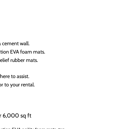
 a cement wall.
raction EVA foam mats.
elief rubber mats.
ere to assist.
r to your rental.
r 6,000 sq ft