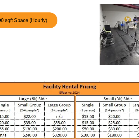
0 sqft Space (Hourly)