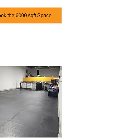
ook the 6000 sqft Space