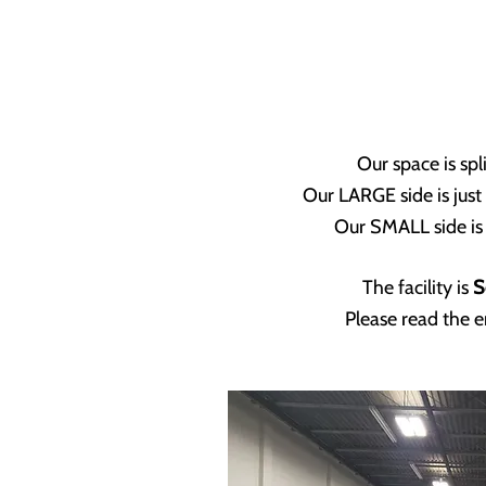
Our space is spl
Our LARGE side is just
Our SMALL side is 
The facility is
S
Please read the e