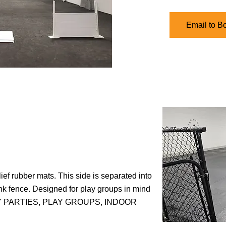
Email to B
lief rubber mats. This side is separated into
ink fence. Designed for play groups in mind
THDAY PARTIES, PLAY GROUPS, INDOOR