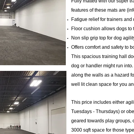
Fully matted with our super tr
features of these mats are (in
Fatigue relief for trainers and
Floor cushion allows dogs to t
Non slip grip top for dog agilit
Offers comfort and safety to 
This spacious training hall do
dog or handler might run into
along the walls as a hazard fo
well lit clean space for you a
This price includes either agi
Tuesdays - Thursdays) or ob
geared towards play groups, o
3000 sqft space for those type