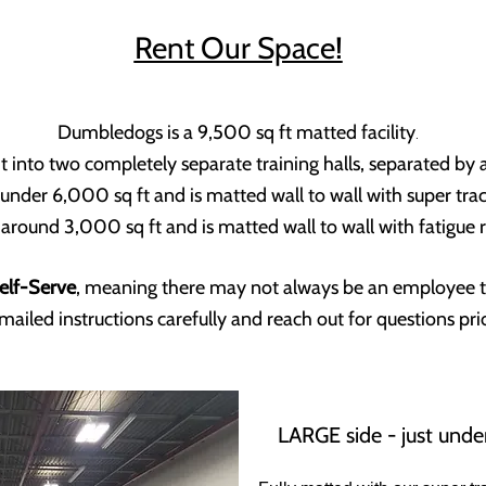
Rent Our Space!
Dumbledogs is a 9,500 sq ft matted facility
.
it into two completely separate training halls, separated by
 under 6,000 sq ft and is matted wall to wall with super t
around 3,000 sq ft and is matted wall to wall with fatigue r
elf-Serve
, meaning there may not always be an employee th
mailed instructions carefully and reach out for questions prio
LARGE side - just unde