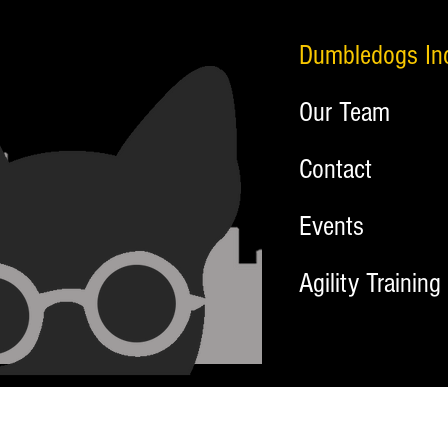
Dumbledogs In
Our Team
Contact
Events
Agility Training