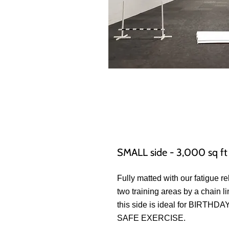
SMALL side - 3,000 sq ft
Fully matted with our fatigue re
two training areas by a chain l
this side is ideal for BIR
SAFE EXERCISE.