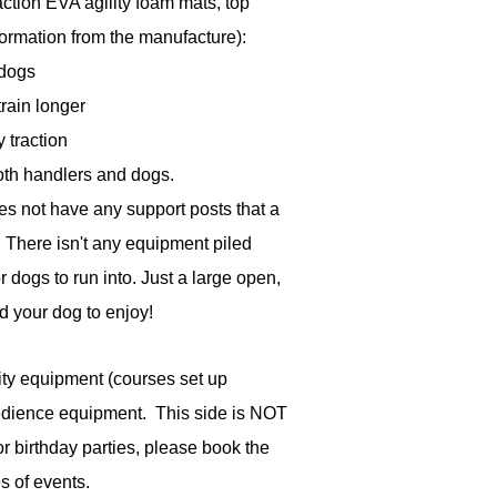
action EVA agility foam mats, top
formation from the manufacture):
 dogs
rain longer
y traction
both handlers and dogs.
es not have any support posts that a
. There isn't any equipment piled
r dogs to run into. Just a large open,
nd your dog to enjoy!
lity equipment (courses set up
edience equipment. This side is NOT
r birthday parties, please book the
s of events.