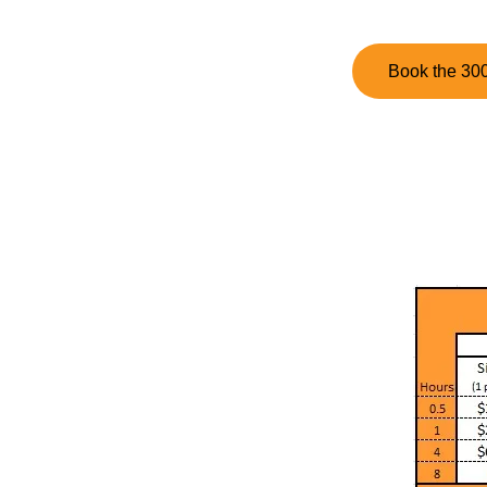
Book the 300