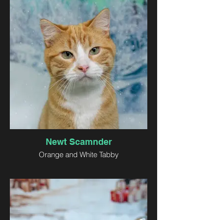
Newt Scamnder
Orange and White Tabby