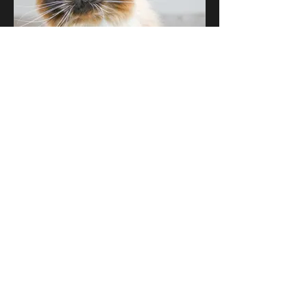
Luna
Ragdoll