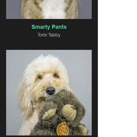
Smarty Pants
Torbi Tabby