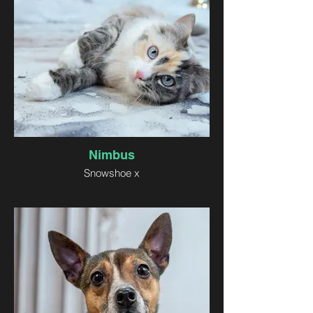
Nimbus
Snowshoe x