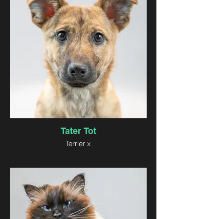
Tater Tot
Terrier x