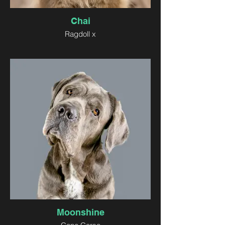
Chai
Ragdoll x
Moonshine