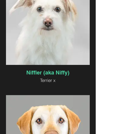
Niffler (aka Niffy)
Terrier x