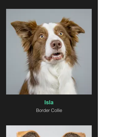
Isla
Border Collie