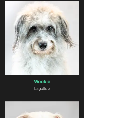
Wookie
Lagotto x