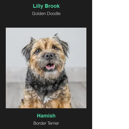
Lilly Brook
Golden Doodle
Hamish
Border Terrier