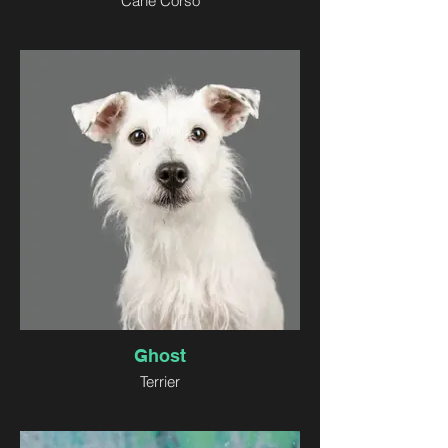
Cane Corso
Ghost
Terrier