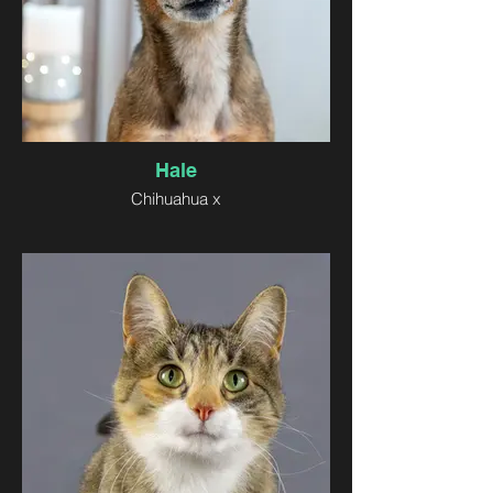
Hale
Chihuahua x