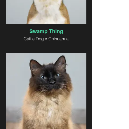
Swamp Thing
Cattle Dog x Chihuahua