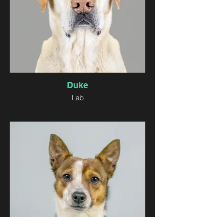
Duke
Lab